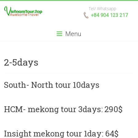
Tel/ Whatsapp
+84 904 123 217
Menu
2-5days
South- North tour 10days
HCM- mekong tour 3days: 290$
Insight mekong tour 1day: 64$