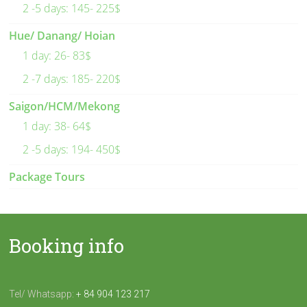
2 -5 days: 145- 225$
Hue/ Danang/ Hoian
1 day: 26- 83$
2 -7 days: 185- 220$
Saigon/HCM/Mekong
1 day: 38- 64$
2 -5 days: 194- 450$
Package Tours
Booking info
Tel/ Whatsapp:
+ 84 904 123 217