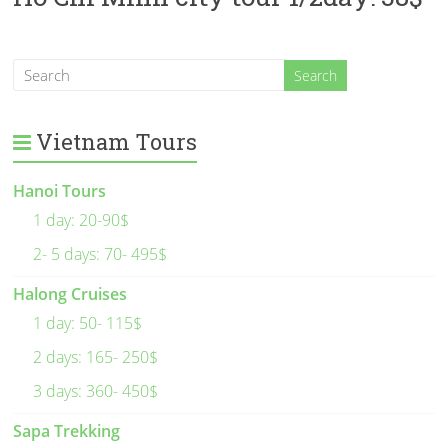
Vietnam Tours
Hanoi Tours
1 day: 20-90$
2- 5 days: 70- 495$
Halong Cruises
1 day: 50- 115$
2 days: 165- 250$
3 days: 360- 450$
Sapa Trekking