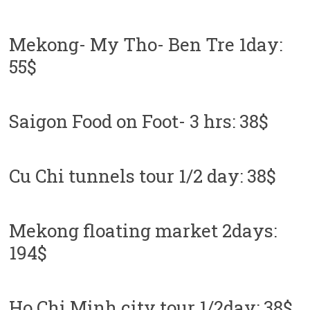
Mekong- My Tho- Ben Tre 1day:
55$
Saigon Food on Foot- 3 hrs: 38$
Cu Chi tunnels tour 1/2 day: 38$
Mekong floating market 2days:
194$
Ho Chi Minh city tour 1/2day: 38$