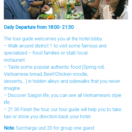
Daily Departure from 18:00- 21:30
The tour guide welcomes you at the hotel lobby
– Walk around district 1 to visit some famous and
specialized – food families or stall/ local
restaurant.
– Taste some popular authentic food (Spring roll,
Vietnamese bread, Beef/Chicken noodle,
desserts,…) in hidden alleys and sidewalks that you never
imagine.
– Discover Saigon life, you can see all Vietnamese’s style
life.
– 21:30 Finish the tour, our tour guide will help you to take
taxi or show you direction back your hotel.
Note:
Surcharge usd 20 for group one guest