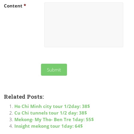
Content
*
Related Posts:
Ho Chi Minh city tour 1/2day: 38$
Cu Chi tunnels tour 1/2 day: 38$
Mekong- My Tho- Ben Tre 1day: 55$
Insight mekong tour 1day: 64$