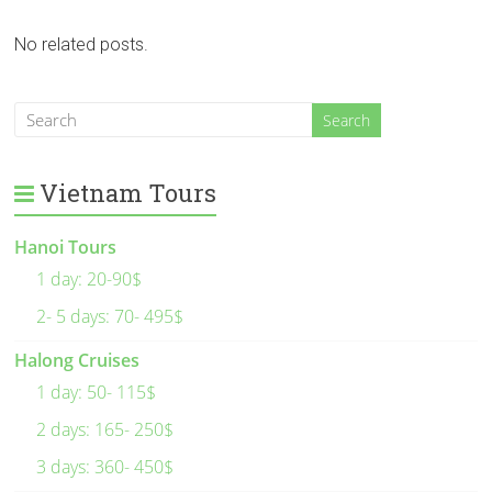
No related posts.
Vietnam Tours
Hanoi Tours
1 day: 20-90$
2- 5 days: 70- 495$
Halong Cruises
1 day: 50- 115$
2 days: 165- 250$
3 days: 360- 450$