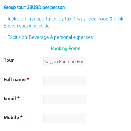
Group tour: 38USD per person
+ Inclusion: Transportation by taxi 1 way, local food & drink,
English speaking guide.
+ Exclusion: Beverage & personal expenses
Booking Form!
Tour
Full name
*
Email
*
Mobile
*