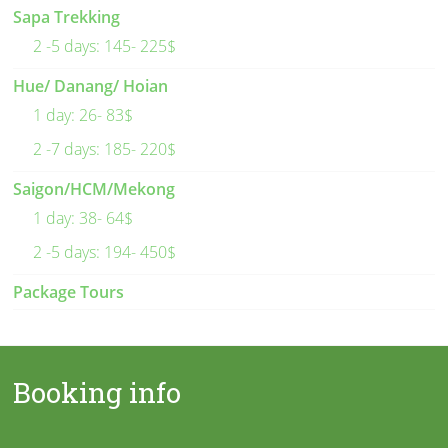
Sapa Trekking
2 -5 days: 145- 225$
Hue/ Danang/ Hoian
1 day: 26- 83$
2 -7 days: 185- 220$
Saigon/HCM/Mekong
1 day: 38- 64$
2 -5 days: 194- 450$
Package Tours
Booking info