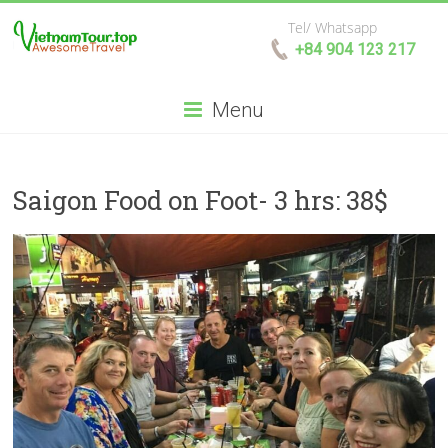
Tel/ Whatsapp
+84 904 123 217
Menu
Saigon Food on Foot- 3 hrs: 38$