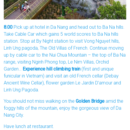
8.00
Pick up at hotel in Da Nang and head out to Ba Na hills.
Take Cable Car which gains 5 world scores to Ba Na hills
station. Stop at By Night station to visit Vong Nguyet hills,
Linh Ung pagoda, The Old Villas of French. Continue moving
up by cable car to the Nui Chua Mountain – the top of Ba Na
range, visiting Nginh Phong top, Le Nim Villas, Orchid
Garden…
Experience hill climbing train
(first and unique
funicular in Vietnam) and visit an old French cellar (Debay
Ancient Wine Cellar), flower garden Le Jardin D’amour and
Linh Ung Pagoda.
You should not miss walking on the
Golden Bridge
amid the
foggy hills of the mountain, enjoy the gorgeous view of Da
Nang City.
Have lunch at restaurant.