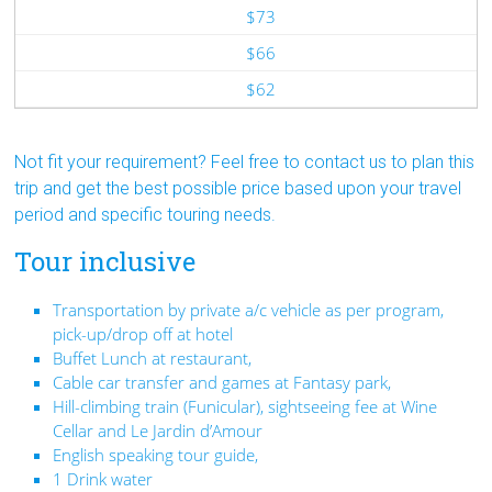
$73
$66
$62
Not fit your requirement? Feel free to contact us to plan this
trip and get the best possible price based upon your travel
period and specific touring needs.
Tour inclusive
Transportation by private a/c vehicle as per program,
pick-up/drop off at hotel
Buffet Lunch at restaurant,
Cable car transfer and games at Fantasy park,
Hill-climbing train (Funicular), sightseeing fee at Wine
Cellar and Le Jardin d’Amour
English speaking tour guide,
1 Drink water