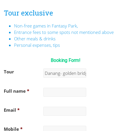
Tour exclusive
Non-free games in Fantasy Park,
Entrance fees to some spots not mentioned above
Other meals & drinks
Personal expenses, tips
Booking Form!
Tour
Full name
*
Email
*
Mobile
*