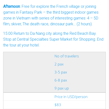
Afternoon
: Free for explore the French village or joining
games in Fantasy Park – the third biggest indoor games
zone in Vietnam with series of interesting games: 4 – 5D
film, skiver, The death race, dinosaur park… (2 hours).
15:00 Return to Da Nang city along the Red Beach Bay.
Stop at Central Specialties Super Market for Shopping. End
the tour at your hotel.
No of travelers
2 pax
3-5 pax
6-8 pax
9 pax up
Price in USD/person
$83