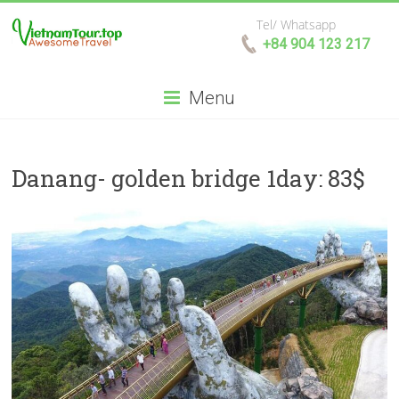
Tel/ Whatsapp
+84 904 123 217
Menu
Danang- golden bridge 1day: 83$