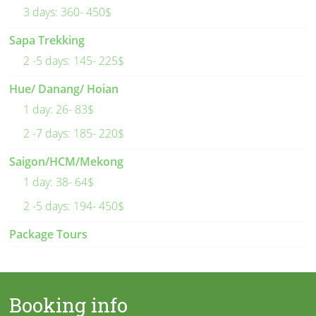
3 days: 360- 450$
Sapa Trekking
2 -5 days: 145- 225$
Hue/ Danang/ Hoian
1 day: 26- 83$
2 -7 days: 185- 220$
Saigon/HCM/Mekong
1 day: 38- 64$
2 -5 days: 194- 450$
Package Tours
Booking info