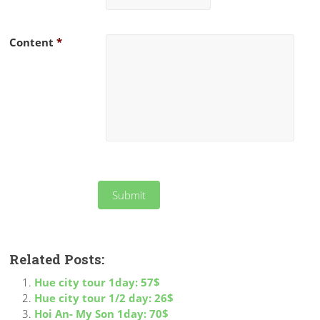
Content
*
Related Posts:
Hue city tour 1day: 57$
Hue city tour 1/2 day: 26$
Hoi An- My Son 1day: 70$