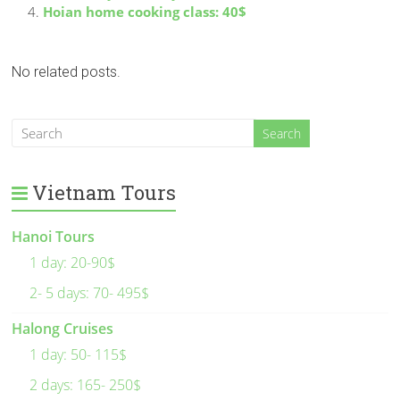
Hoian home cooking class: 40$
No related posts.
Vietnam Tours
Hanoi Tours
1 day: 20-90$
2- 5 days: 70- 495$
Halong Cruises
1 day: 50- 115$
2 days: 165- 250$